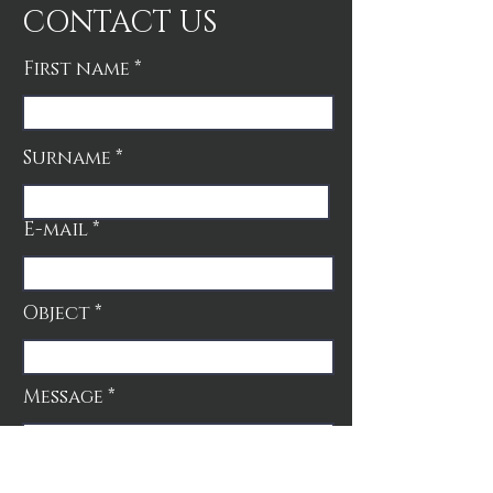
CONTACT US
First name
Surname
E-mail
Object
Message