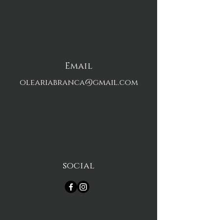
Email
oleariabranca@gmail.com
social