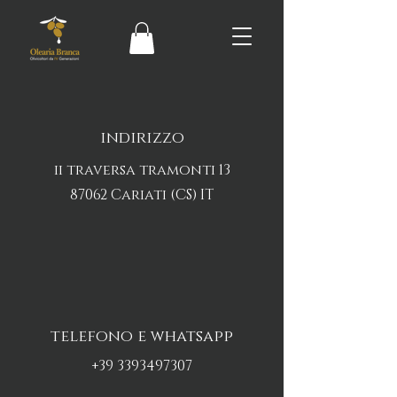
indirizzo
ii traversa tramonti 13
87062 Cariati (CS) IT
telefono e whatsapp
+39 3393497307